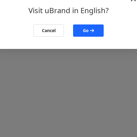
Visit uBrand in English?
Cancel
Go