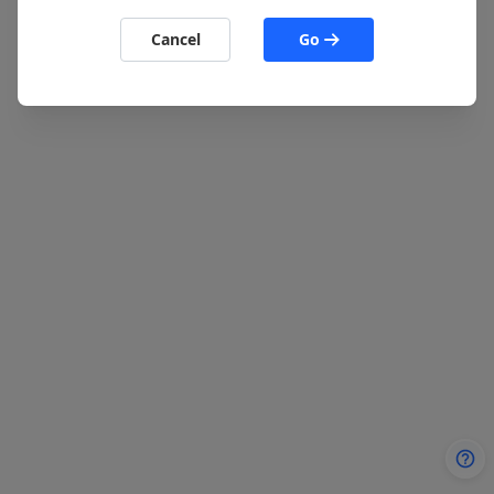
Cancel
Go