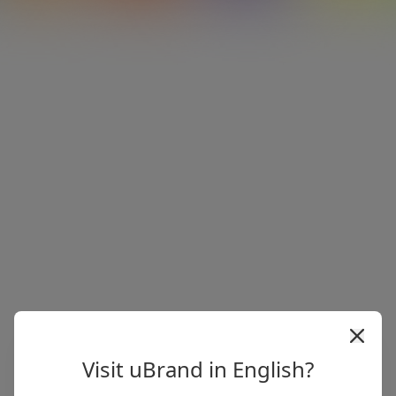
Visit uBrand in English?