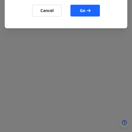
Cancel
Go