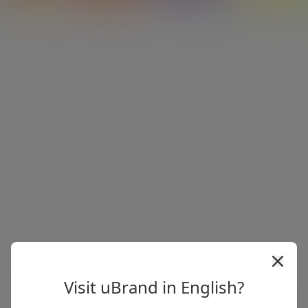
Visit uBrand in English?