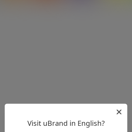
Visit uBrand in English?