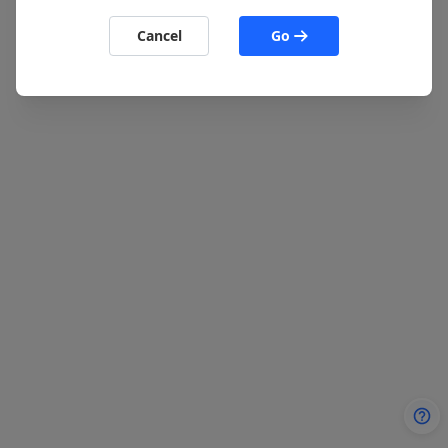
Cancel
Go