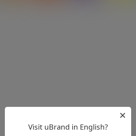
Visit uBrand in English?