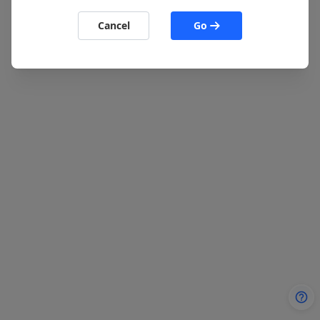
Cancel
Go